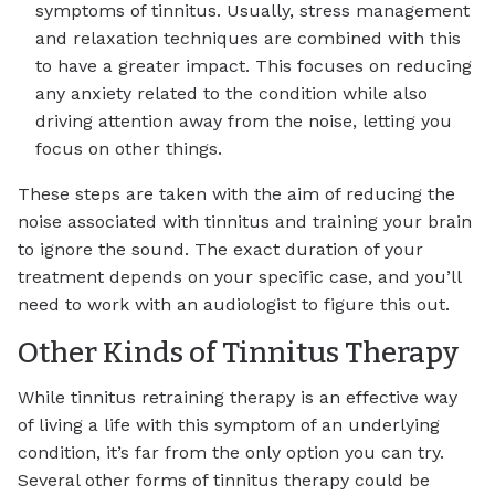
symptoms of tinnitus. Usually, stress management
and relaxation techniques are combined with this
to have a greater impact. This focuses on reducing
any anxiety related to the condition while also
driving attention away from the noise, letting you
focus on other things.
These steps are taken with the aim of reducing the
noise associated with tinnitus and training your brain
to ignore the sound. The exact duration of your
treatment depends on your specific case, and you’ll
need to work with an audiologist to figure this out.
Other Kinds of Tinnitus Therapy
While tinnitus retraining therapy is an effective way
of living a life with this symptom of an underlying
condition, it’s far from the only option you can try.
Several other forms of tinnitus therapy could be