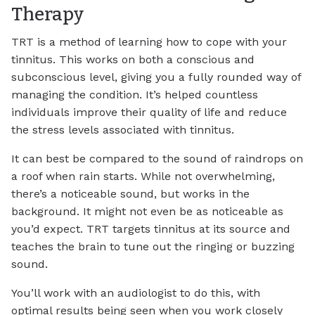
Therapy
TRT is a method of learning how to cope with your
tinnitus. This works on both a conscious and
subconscious level, giving you a fully rounded way of
managing the condition. It’s helped countless
individuals improve their quality of life and reduce
the stress levels associated with tinnitus.
It can best be compared to the sound of raindrops on
a roof when rain starts. While not overwhelming,
there’s a noticeable sound, but works in the
background. It might not even be as noticeable as
you’d expect. TRT targets tinnitus at its source and
teaches the brain to tune out the ringing or buzzing
sound.
You’ll work with an audiologist to do this, with
optimal results being seen when you work closely