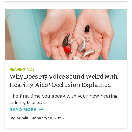
HEARING AIDS
Why Does My Voice Sound Weird with
Hearing Aids? Occlusion Explained
The first time you speak with your new hearing
aids in, there’s a
READ MORE
By:
admin
| January 19, 2026