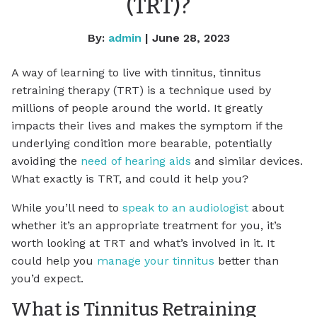
(TRT)?
By:
admin
| June 28, 2023
A way of learning to live with tinnitus, tinnitus
retraining therapy (TRT) is a technique used by
millions of people around the world. It greatly
impacts their lives and makes the symptom if the
underlying condition more bearable, potentially
avoiding the
need of hearing aids
and similar devices.
What exactly is TRT, and could it help you?
While you’ll need to
speak to an audiologist
about
whether it’s an appropriate treatment for you, it’s
worth looking at TRT and what’s involved in it. It
could help you
manage your tinnitus
better than
you’d expect.
What is Tinnitus Retraining