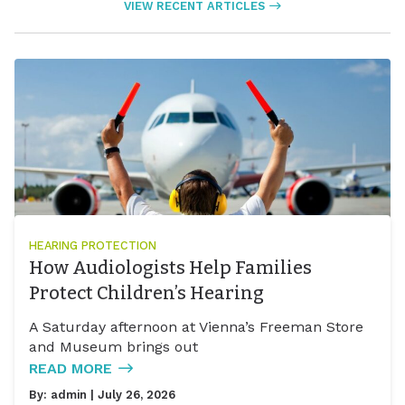
VIEW RECENT ARTICLES
HEARING PROTECTION
How Audiologists Help Families
Protect Children’s Hearing
A Saturday afternoon at Vienna’s Freeman Store
and Museum brings out
READ MORE
By:
admin
| July 26, 2026