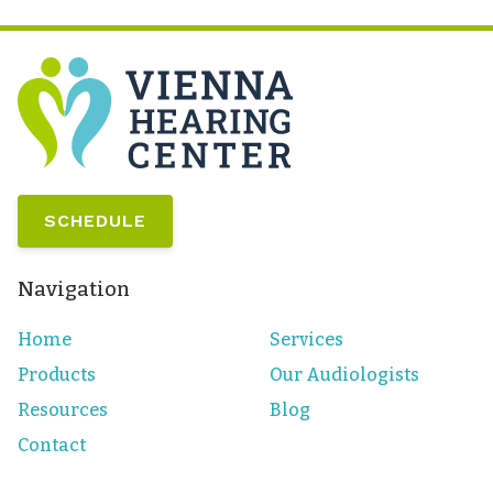
SCHEDULE
Navigation
Home
Services
Products
Our Audiologists
Resources
Blog
Contact