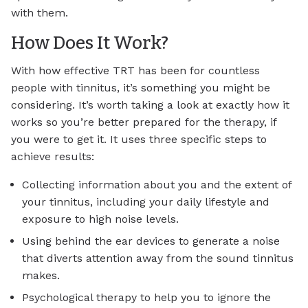
with them.
How Does It Work?
With how effective TRT has been for countless
people with tinnitus, it’s something you might be
considering. It’s worth taking a look at exactly how it
works so you’re better prepared for the therapy, if
you were to get it. It uses three specific steps to
achieve results:
Collecting information about you and the extent of
your tinnitus, including your daily lifestyle and
exposure to high noise levels.
Using behind the ear devices to generate a noise
that diverts attention away from the sound tinnitus
makes.
Psychological therapy to help you to ignore the