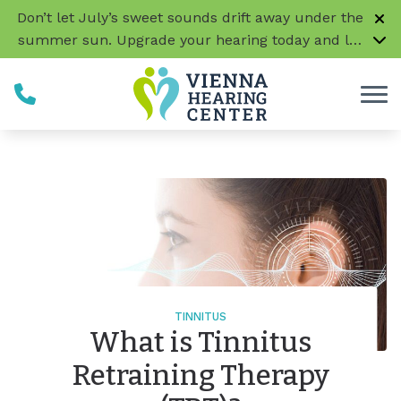
Skip to Content
Don’t let July’s sweet sounds drift away under the
summer sun. Upgrade your hearing today and let
every conversation, laugh, and melody be music
to your ears!
CLICK HERE TO LEARN MORE
TINNITUS
What is Tinnitus
Retraining Therapy