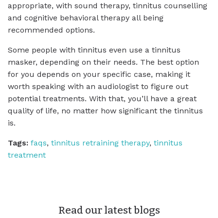
appropriate, with sound therapy, tinnitus counselling
and cognitive behavioral therapy all being
recommended options.
Some people with tinnitus even use a tinnitus
masker, depending on their needs. The best option
for you depends on your specific case, making it
worth speaking with an audiologist to figure out
potential treatments. With that, you’ll have a great
quality of life, no matter how significant the tinnitus
is.
Tags:
faqs
,
tinnitus retraining therapy
,
tinnitus
treatment
Read our latest blogs