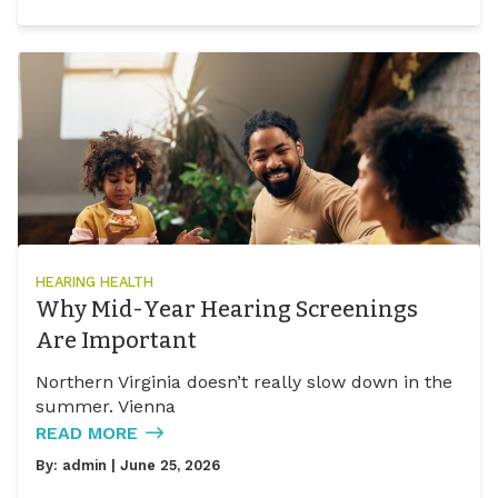
HEARING HEALTH
Why Mid-Year Hearing Screenings
Are Important
Northern Virginia doesn’t really slow down in the
summer. Vienna
READ MORE
By:
admin
| June 25, 2026