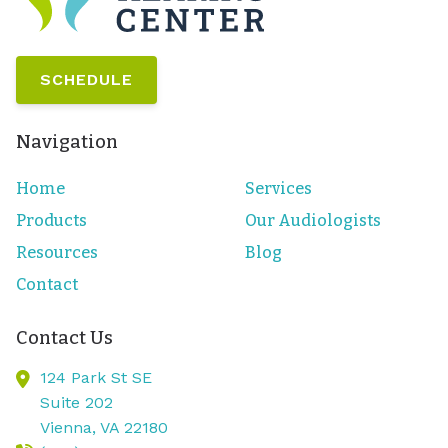
SCHEDULE
Navigation
Home
Services
Products
Our Audiologists
Resources
Blog
Contact
Contact Us
124 Park St SE
Suite 202
Vienna,
VA
22180