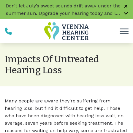
Skip to Content
Don’t let July’s sweet sounds drift away under the
summer sun. Upgrade your hearing today and let
every conversation, laugh, and melody be music
to your ears!
CLICK HERE TO LEARN MORE
Impacts Of Untreated
Hearing Loss
Many people are aware they’re suffering from
hearing loss, but find it difficult to get help. Those
who have been diagnosed with hearing loss wait, on
average, seven years before seeking treatment. The
reasons for waiting on help vary; some are frustrated