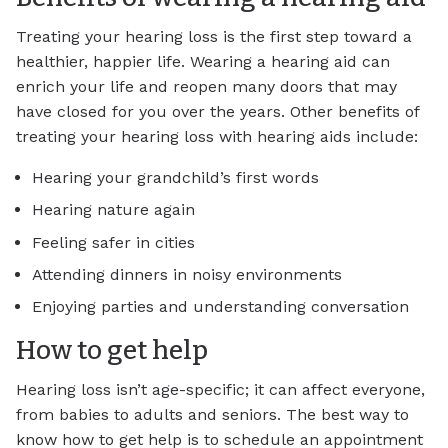
Treating your hearing loss is the first step toward a
healthier, happier life. Wearing a hearing aid can
enrich your life and reopen many doors that may
have closed for you over the years. Other benefits of
treating your hearing loss with hearing aids include:
Hearing your grandchild’s first words
Hearing nature again
Feeling safer in cities
Attending dinners in noisy environments
Enjoying parties and understanding conversation
How to get help
Hearing loss isn’t age-specific; it can affect everyone,
from babies to adults and seniors. The best way to
know how to get help is to schedule an appointment