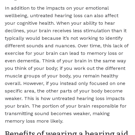
In addition to the impacts on your emotional
wellbeing, untreated hearing loss can also affect
your cognitive health. When your ability to hear
declines, your brain receives less stimulation than it
typically would because it’s not working to identify
different sounds and nuances. Over time, this lack of
exercise for your brain can lead to memory loss or
even dementia. Think of your brain in the same way
you think of your body; if you work out the different
muscle groups of your body, you remain healthy
overall. However, if you instead only focused on one
specific area, the other parts of your body become
weaker. This is how untreated hearing loss impacts
your brain. The portion of your brain responsible for
transmitting sound becomes weaker, making
memory loss more likely.
Benefits of wearing a hearing aid