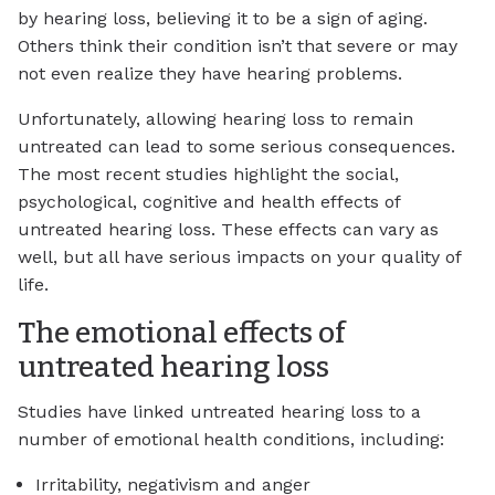
by hearing loss, believing it to be a sign of aging.
Others think their condition isn’t that severe or may
not even realize they have hearing problems.
Unfortunately, allowing hearing loss to remain
untreated can lead to some serious consequences.
The most recent studies highlight the social,
psychological, cognitive and health effects of
untreated hearing loss. These effects can vary as
well, but all have serious impacts on your quality of
life.
The emotional effects of
untreated hearing loss
Studies have linked untreated hearing loss to a
number of emotional health conditions, including:
Irritability, negativism and anger