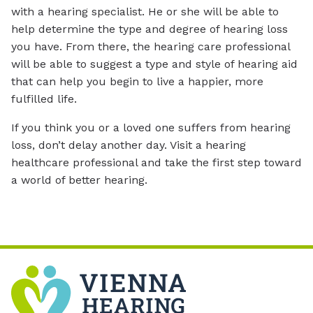
with a hearing specialist. He or she will be able to
help determine the type and degree of hearing loss
you have. From there, the hearing care professional
will be able to suggest a type and style of hearing aid
that can help you begin to live a happier, more
fulfilled life.
If you think you or a loved one suffers from hearing
loss, don’t delay another day. Visit a hearing
healthcare professional and take the first step toward
a world of better hearing.