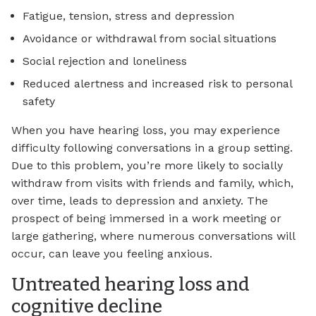
Fatigue, tension, stress and depression
Avoidance or withdrawal from social situations
Social rejection and loneliness
Reduced alertness and increased risk to personal
safety
When you have hearing loss, you may experience
difficulty following conversations in a group setting.
Due to this problem, you’re more likely to socially
withdraw from visits with friends and family, which,
over time, leads to depression and anxiety. The
prospect of being immersed in a work meeting or
large gathering, where numerous conversations will
occur, can leave you feeling anxious.
Untreated hearing loss and
cognitive decline