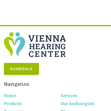
SCHEDULE
Navigation
Home
Services
Products
Our Audiologists