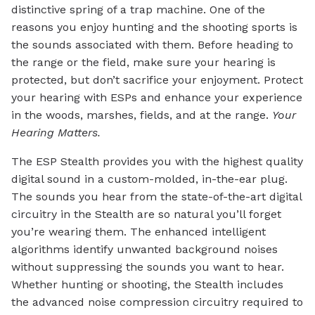
distinctive spring of a trap machine. One of the
reasons you enjoy hunting and the shooting sports is
the sounds associated with them. Before heading to
the range or the field, make sure your hearing is
protected, but don’t sacrifice your enjoyment. Protect
your hearing with ESPs and enhance your experience
in the woods, marshes, fields, and at the range.
Your
Hearing Matters.
The ESP Stealth provides you with the highest quality
digital sound in a custom-molded, in-the-ear plug.
The sounds you hear from the state-of-the-art digital
circuitry in the Stealth are so natural you’ll forget
you’re wearing them. The enhanced intelligent
algorithms identify unwanted background noises
without suppressing the sounds you want to hear.
Whether hunting or shooting, the Stealth includes
the advanced noise compression circuitry required to