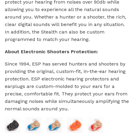
protect your hearing from noises over 90db while
allowing you to experience all the natural sounds
around you. Whether a hunter or a shooter, the rich,
clear digital sounds will benefit you in any situation.
In addition, the Stealth can also be custom
programmed to match your hearing.
About Electronic Shooters Protection:
Since 1994, ESP has served hunters and shooters by
providing the original, custom-fit, in-the-ear hearing
protection. ESP electronic hearing protectors and
earplugs are custom-molded to your ears for a
precise, comfortable fit. They protect your ears from
damaging noises while simultaneously amplifying the
normal sounds around you.