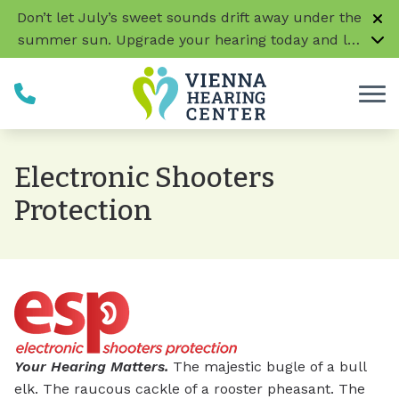
Skip to Content
Don’t let July’s sweet sounds drift away under the
summer sun. Upgrade your hearing today and let
every conversation, laugh, and melody be music
to your ears!
CLICK HERE TO LEARN MORE
Electronic Shooters
Protection
Your Hearing Matters.
The majestic bugle of a bull
elk. The raucous cackle of a rooster pheasant. The