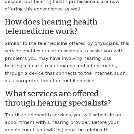
decade, but hearing health professionals are now
offering this convenience as well.
How does hearing health
telemedicine work?
Similar to the telemedicine offered by physicians, this
service enables our professionals to assist you with
problems you may have involving hearing loss,
hearing aid care, maintenance and adjustments,
through a device that connects to the internet, such
as a computer, tablet or mobile device.
What services are offered
through hearing specialists?
To utilize telehealth services, you will schedule an
appointment with a hearing provider. Before your
appointment, you will log onto the telehealth