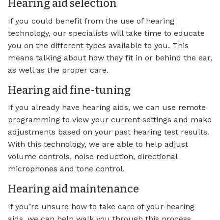
Hearing aid selection
If you could benefit from the use of hearing
technology, our specialists will take time to educate
you on the different types available to you. This
means talking about how they fit in or behind the ear,
as well as the proper care.
Hearing aid fine-tuning
If you already have hearing aids, we can use remote
programming to view your current settings and make
adjustments based on your past hearing test results.
With this technology, we are able to help adjust
volume controls, noise reduction, directional
microphones and tone control.
Hearing aid maintenance
If you’re unsure how to take care of your hearing
aids, we can help walk you through this process.