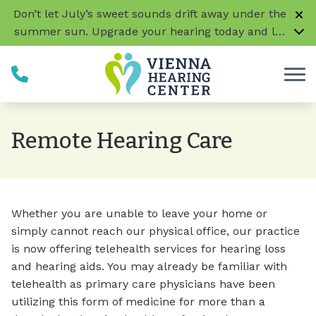
Skip to Content
Don’t let July’s sweet sounds drift away under the
summer sun. Upgrade your hearing today and let
every conversation, laugh, and melody be music
to your ears!
CLICK HERE TO LEARN MORE
Remote Hearing Care
Whether you are unable to leave your home or
simply cannot reach our physical office, our practice
is now offering telehealth services for hearing loss
and hearing aids. You may already be familiar with
telehealth as primary care physicians have been
utilizing this form of medicine for more than a