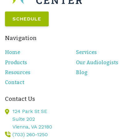
SCHEDULE
Navigation
Home
Services
Products
Our Audiologists
Resources
Blog
Contact
Contact Us
124 Park St SE
Suite 202
Vienna,
VA
22180
(703) 260-1250