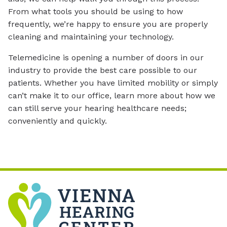
From what tools you should be using to how
frequently, we’re happy to ensure you are properly
cleaning and maintaining your technology.
Telemedicine is opening a number of doors in our
industry to provide the best care possible to our
patients. Whether you have limited mobility or simply
can’t make it to our office, learn more about how we
can still serve your hearing healthcare needs;
conveniently and quickly.