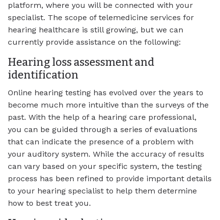
platform, where you will be connected with your
specialist. The scope of telemedicine services for
hearing healthcare is still growing, but we can
currently provide assistance on the following:
Hearing loss assessment and
identification
Online hearing testing has evolved over the years to
become much more intuitive than the surveys of the
past. With the help of a hearing care professional,
you can be guided through a series of evaluations
that can indicate the presence of a problem with
your auditory system. While the accuracy of results
can vary based on your specific system, the testing
process has been refined to provide important details
to your hearing specialist to help them determine
how to best treat you.