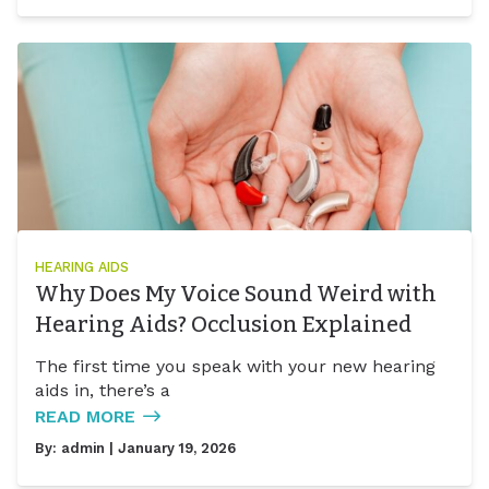
HEARING AIDS
Why Does My Voice Sound Weird with
Hearing Aids? Occlusion Explained
The first time you speak with your new hearing
aids in, there’s a
READ MORE
By:
admin
| January 19, 2026