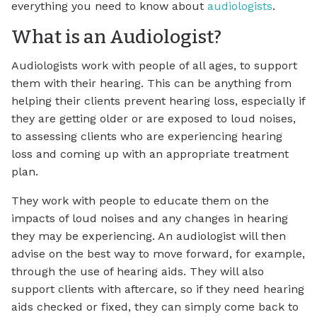
everything you need to know about
audiologists
.
What is an Audiologist?
Audiologists work with people of all ages, to support
them with their hearing. This can be anything from
helping their clients prevent hearing loss, especially if
they are getting older or are exposed to loud noises,
to assessing clients who are experiencing hearing
loss and coming up with an appropriate treatment
plan.
They work with people to educate them on the
impacts of loud noises and any changes in hearing
they may be experiencing. An audiologist will then
advise on the best way to move forward, for example,
through the use of hearing aids. They will also
support clients with aftercare, so if they need hearing
aids checked or fixed, they can simply come back to