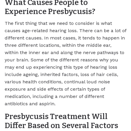
What Causes People to
Experience Presbycusis?
The first thing that we need to consider is what
causes age-related hearing loss. There can be a lot of
different causes. In most cases, it tends to happen in
three different locations, within the middle ear,
within the inner ear and along the nerve pathways to
your brain. Some of the different reasons why you
may end up experiencing this type of hearing loss
include ageing, inherited factors, loss of hair cells,
various health conditions, continual loud noise
exposure and side effects of certain types of
medication, including a number of different
antibiotics and aspirin.
Presbycusis Treatment Will
Differ Based on Several Factors