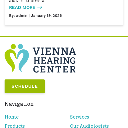
aids in, there’s a
READ MORE
By:
admin
| January 19, 2026
SCHEDULE
Navigation
Home
Services
Products
Our Audiologists