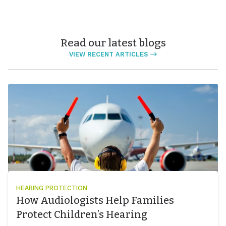
Read our latest blogs
VIEW RECENT ARTICLES
HEARING PROTECTION
How Audiologists Help Families
Protect Children’s Hearing