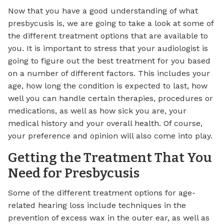
Now that you have a good understanding of what
presbycusis is, we are going to take a look at some of
the different treatment options that are available to
you. It is important to stress that your audiologist is
going to figure out the best treatment for you based
on a number of different factors. This includes your
age, how long the condition is expected to last, how
well you can handle certain therapies, procedures or
medications, as well as how sick you are, your
medical history and your overall health. Of course,
your preference and opinion will also come into play.
Getting the Treatment That You
Need for Presbycusis
Some of the different treatment options for age-
related hearing loss include techniques in the
prevention of excess wax in the outer ear, as well as