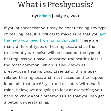
What is Presbycusis?
By:
admin
| July 27, 2021
If you suspect that you may be experiencing any type
of hearing loss, it is critical to make sure that you
get
the help you need from an audiologist
. There are
many different types of hearing loss, and so the
treatment you receive will be based on the type of
hearing loss you have. Sensorineural hearing loss is
the most common, which is also known as
presbycusis hearing loss. Essentially, this is age-
related hearing loss, and most cases tend to happen
in people that are 65-year-old or older. With that in
mind, below, we are going to look at everything you
need to know about presbycusis so that you can get
a better understanding.