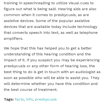
training in speechreading to utilize visual cues to
figure out what is being said. Hearing aids are also
common when it comes to presbycusis, as are
assistive devices. Some of the popular assistive
devices that are available today include technology
that converts speech into text, as well as telephone
amplifiers.
We hope that this has helped you to get a better
understanding of this hearing condition and the
impact of it. If you suspect you may be experiencing
presbycusis or any other form of hearing loss, the
best thing to do is get in touch with an audiologist as
soon as possible who will be able to assist you. They
will determine whether you have this condition and
the best course of treatment.
Tags:
facts
,
info
,
presbycusis