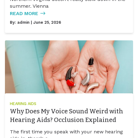
summer. Vienna
READ MORE
By:
admin
| June 25, 2026
HEARING AIDS
Why Does My Voice Sound Weird with
Hearing Aids? Occlusion Explained
The first time you speak with your new hearing