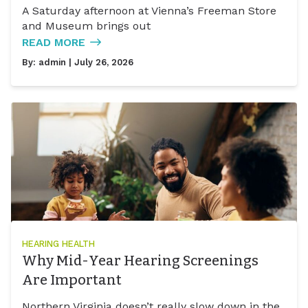
A Saturday afternoon at Vienna’s Freeman Store
and Museum brings out
READ MORE
By:
admin
| July 26, 2026
HEARING HEALTH
Why Mid-Year Hearing Screenings
Are Important
Northern Virginia doesn’t really slow down in the