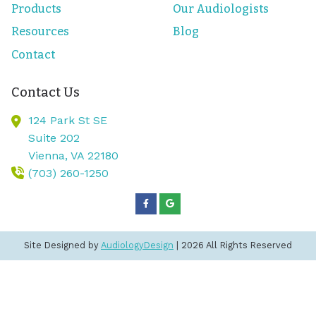
Products
Our Audiologists
Resources
Blog
Contact
Contact Us
124 Park St SE
Suite 202
Vienna,
VA
22180
(703) 260-1250
Site Designed by
AudiologyDesign
| 2026 All Rights Reserved