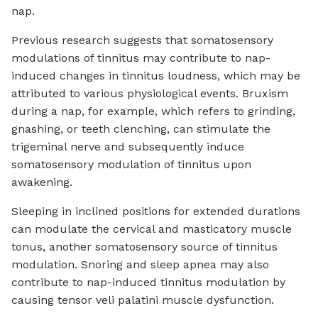
nap.
Previous research suggests that somatosensory
modulations of tinnitus may contribute to nap-
induced changes in tinnitus loudness, which may be
attributed to various physiological events. Bruxism
during a nap, for example, which refers to grinding,
gnashing, or teeth clenching, can stimulate the
trigeminal nerve and subsequently induce
somatosensory modulation of tinnitus upon
awakening.
Sleeping in inclined positions for extended durations
can modulate the cervical and masticatory muscle
tonus, another somatosensory source of tinnitus
modulation. Snoring and sleep apnea may also
contribute to nap-induced tinnitus modulation by
causing tensor veli palatini muscle dysfunction.