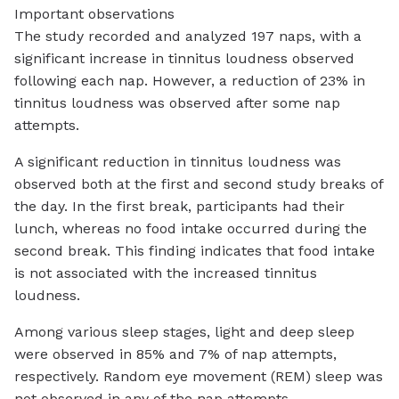
Important observations
The study recorded and analyzed 197 naps, with a
significant increase in tinnitus loudness observed
following each nap. However, a reduction of 23% in
tinnitus loudness was observed after some nap
attempts.
A significant reduction in tinnitus loudness was
observed both at the first and second study breaks of
the day. In the first break, participants had their
lunch, whereas no food intake occurred during the
second break. This finding indicates that food intake
is not associated with the increased tinnitus
loudness.
Among various sleep stages, light and deep sleep
were observed in 85% and 7% of nap attempts,
respectively. Random eye movement (REM) sleep was
not observed in any of the nap attempts.