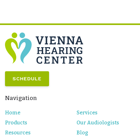
SCHEDULE
Navigation
Home
Services
Products
Our Audiologists
Resources
Blog