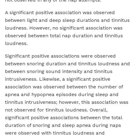
A significant positive association was observed
between light and deep sleep durations and tinnitus
loudness. However, no significant association was
observed between total nap duration and tinnitus
loudness.
Significant positive associations were observed
between snoring duration and tinnitus loudness and
between snoring sound intensity and tinnitus
intrusiveness. Likewise, a significant positive
association was observed between the number of
apnea and hypopnea episodes during sleep and
tinnitus intrusiveness; however, this association was
not observed for tinnitus loudness. Overall,
significant positive associations between the total
duration of snoring and sleep apnea during naps
were observed with tinnitus loudness and