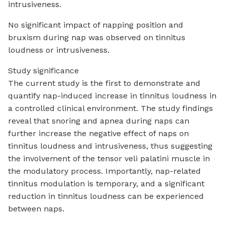
intrusiveness.
No significant impact of napping position and
bruxism during nap was observed on tinnitus
loudness or intrusiveness.
Study significance
The current study is the first to demonstrate and
quantify nap-induced increase in tinnitus loudness in
a controlled clinical environment. The study findings
reveal that snoring and apnea during naps can
further increase the negative effect of naps on
tinnitus loudness and intrusiveness, thus suggesting
the involvement of the tensor veli palatini muscle in
the modulatory process. Importantly, nap-related
tinnitus modulation is temporary, and a significant
reduction in tinnitus loudness can be experienced
between naps.