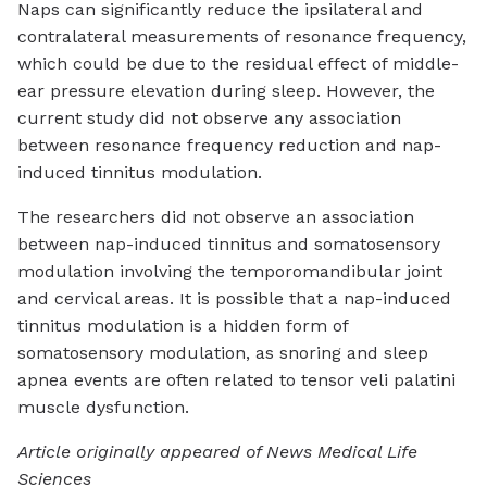
Naps can significantly reduce the ipsilateral and
contralateral measurements of resonance frequency,
which could be due to the residual effect of middle-
ear pressure elevation during sleep. However, the
current study did not observe any association
between resonance frequency reduction and nap-
induced tinnitus modulation.
The researchers did not observe an association
between nap-induced tinnitus and somatosensory
modulation involving the temporomandibular joint
and cervical areas. It is possible that a nap-induced
tinnitus modulation is a hidden form of
somatosensory modulation, as snoring and sleep
apnea events are often related to tensor veli palatini
muscle dysfunction.
Article originally appeared of News Medical Life
Sciences