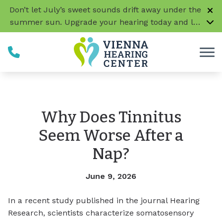
Skip to Content
Don’t let July’s sweet sounds drift away under the
summer sun. Upgrade your hearing today and let
every conversation, laugh, and melody be music
to your ears!
CLICK HERE TO LEARN MORE
Why Does Tinnitus
Seem Worse After a
Nap?
June 9, 2026
In a recent study published in the journal Hearing
Research, scientists characterize somatosensory