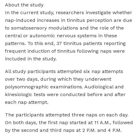
About the study
In the current study, researchers investigate whether
nap-induced increases in tinnitus perception are due
to somatosensory modulations and the role of the
central or autonomic nervous systems in these
patterns. To this end, 37 tinnitus patients reporting
frequent induction of tinnitus following naps were
included in the study.
All study participants attempted six nap attempts
over two days, during which they underwent
polysomnographic examinations. Audiological and
kinesiologic tests were conducted before and after
each nap attempt.
The participants attempted three naps on each day.
On both days, the first nap started at 11 A.M., followed
by the second and third naps at 2 P.M. and 4 P.M.