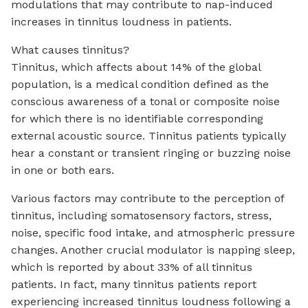
modulations that may contribute to nap-induced
increases in tinnitus loudness in patients.
What causes tinnitus?
Tinnitus, which affects about 14% of the global
population, is a medical condition defined as the
conscious awareness of a tonal or composite noise
for which there is no identifiable corresponding
external acoustic source. Tinnitus patients typically
hear a constant or transient ringing or buzzing noise
in one or both ears.
Various factors may contribute to the perception of
tinnitus, including somatosensory factors, stress,
noise, specific food intake, and atmospheric pressure
changes. Another crucial modulator is napping sleep,
which is reported by about 33% of all tinnitus
patients. In fact, many tinnitus patients report
experiencing increased tinnitus loudness following a