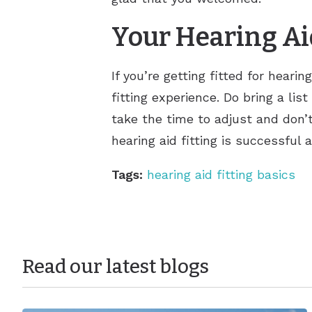
Your Hearing Ai
If you’re getting fitted for hear
fitting experience. Do bring a lis
take the time to adjust and don’t
hearing aid fitting is successful
Tags:
hearing aid fitting basics
Read our latest blogs