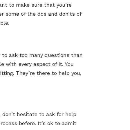
tant to make sure that you’re
ver some of the dos and don’ts of
ble.
er to ask too many questions than
e with every aspect of it. You
tting. They’re there to help you,
 don’t hesitate to ask for help
ocess before. It’s ok to admit