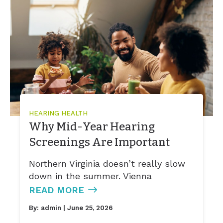
HEARING HEALTH
Why Mid-Year Hearing
Screenings Are Important
Northern Virginia doesn’t really slow
down in the summer. Vienna
READ MORE
By:
admin
| June 25, 2026