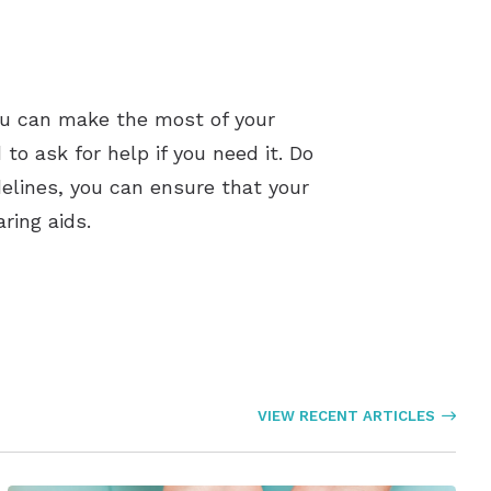
you can make the most of your
 to ask for help if you need it. Do
delines, you can ensure that your
ring aids.
VIEW RECENT ARTICLES