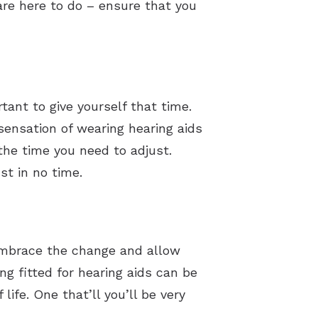
are here to do – ensure that you
tant to give yourself that time.
sensation of wearing hearing aids
the time you need to adjust.
st in no time.
. Embrace the change and allow
ing fitted for hearing aids can be
ife. One that’ll you’ll be very