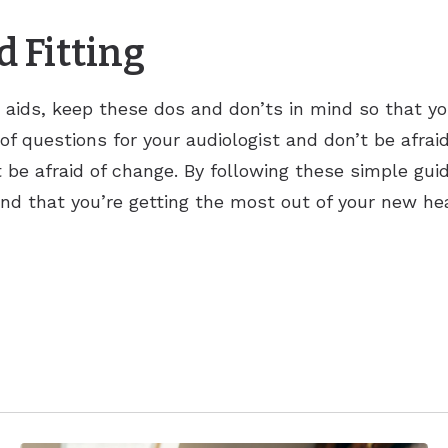
d Fitting
ing aids, keep these dos and don’ts in mind so that 
t of questions for your audiologist and don’t be afraid
 be afraid of change. By following these simple gui
 and that you’re getting the most out of your new hea