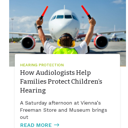
HEARING PROTECTION
How Audiologists Help
Families Protect Children’s
Hearing
A Saturday afternoon at Vienna’s
Freeman Store and Museum brings
out
READ MORE