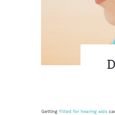
D
Getting
fitted for hearing aids
can