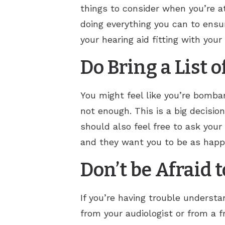
things to consider when you’re at
doing everything you can to ensur
your hearing aid fitting with you
Do Bring a List 
You might feel like you’re bombar
not enough. This is a big decisio
should also feel free to ask your
and they want you to be as happy
Don’t be Afraid 
If you’re having trouble understa
from your audiologist or from a 