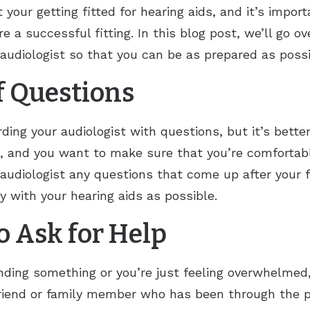
 your getting fitted for hearing aids, and it’s impor
e a successful fitting. In this blog post, we’ll go o
r audiologist so that you can be as prepared as possi
of Questions
ding your audiologist with questions, but it’s bett
n, and you want to make sure that you’re comfortabl
 audiologist any questions that come up after your fi
 with your hearing aids as possible.
to Ask for Help
nding something or you’re just feeling overwhelmed,
friend or family member who has been through the pr