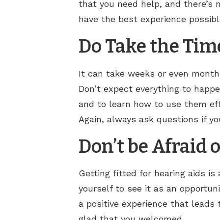
that you need help, and there’s n
have the best experience possibl
Do Take the Time
It can take weeks or even months 
Don’t expect everything to happe
and to learn how to use them effe
Again, always ask questions if you
Don’t be Afraid 
Getting fitted for hearing aids i
yourself to see it as an opportuni
a positive experience that leads 
glad that you welcomed.