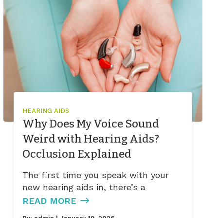
HEARING AIDS
Why Does My Voice Sound
Weird with Hearing Aids?
Occlusion Explained
The first time you speak with your
new hearing aids in, there’s a
READ MORE