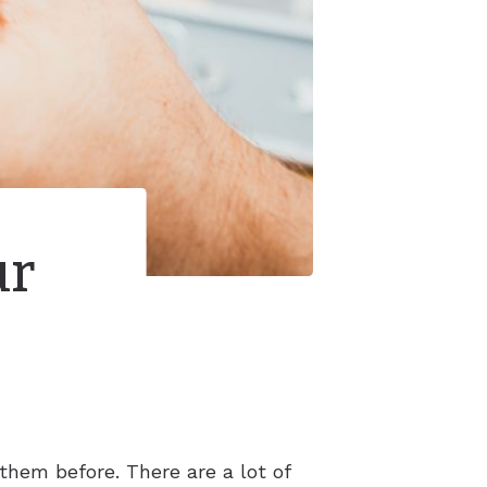
ur
them before. There are a lot of