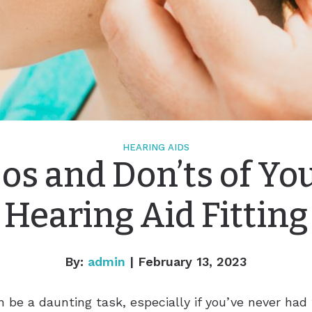
HEARING AIDS
os and Don’ts of Yo
Hearing Aid Fitting
By:
admin
| February 13, 2023
 be a daunting task, especially if you’ve never had 