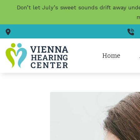
Skip to Content
Don’t let July’s sweet sounds drift away und
m
124 Park St SE
Suite 202
Vienna,
VA
22180
(
Home
Diagnostic Au
Te
Earigator Tre
Evaluation fo
Hearing Aid F