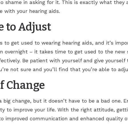
o shame in asking for it. This is exactly what they 
e with your hearing aids.
 to Adjust
to get used to wearing hearing aids, and it’s impor
n overnight – it takes time to get used to the new 
ctively. Be patient with yourself and give yourself 
’re not sure and you’ll find that you’re able to adju
of Change
s a big change, but it doesn’t have to be a bad one
ty to improve your life. With the right attitude, gett
to improved communication and enhanced quality of l